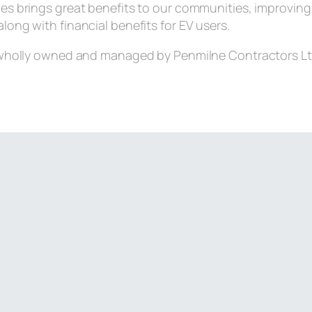
les brings great benefits to our communities, improving 
along with financial benefits for EV users.
wholly owned and managed by Penmilne Contractors Lt