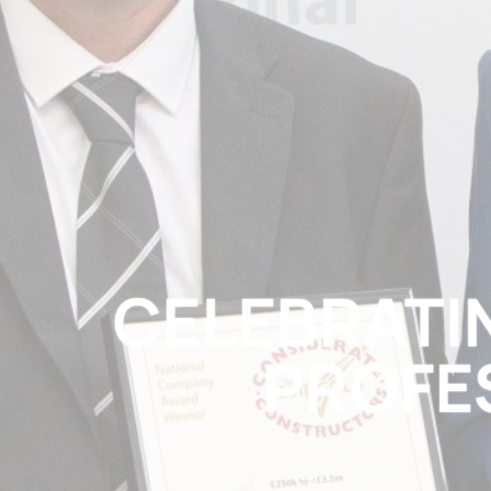
CELEBRATIN
PROFE