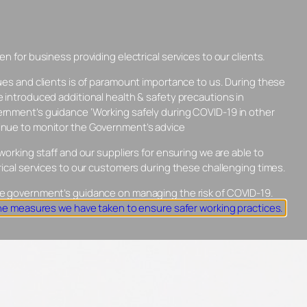
n for business providing electrical services to our clients.
INSTALLATIONS
ABOUT PENMILNE
ues and clients is of paramount importance to us. During these
VIEWS
CONTACT US
01462 437680
 introduced additional health & safety precautions in
rnment’s guidance ‘Working safely during COVID-19 in other
nue to monitor the Government’s advice
working staff and our suppliers for ensuring we are able to
rical services to our customers during these challenging times.
e government’s guidance on managing the risk of COVID-19.
the measures we have taken to ensure safer working practices.