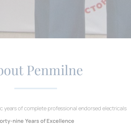
bout Penmilne
c years of complete professional endorsed electricals
orty-nine
Years of Excellence