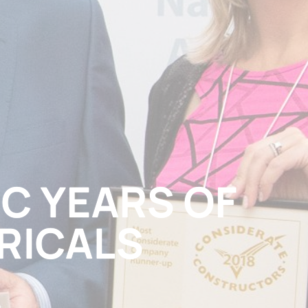
IC YEARS OF
RICALS