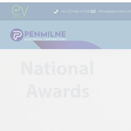
+44 (0)1462 437680
office@penmilne.co