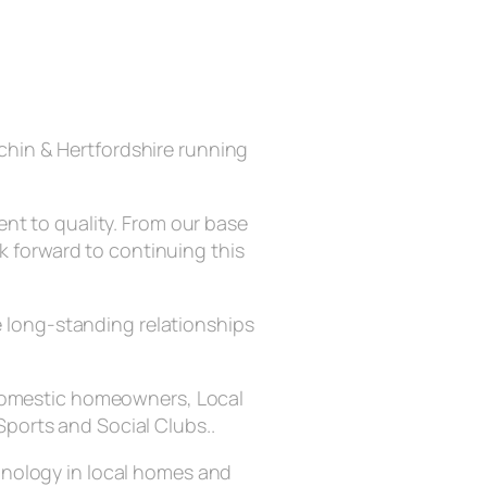
chin & Hertfordshire running
nt to quality. From our base
ok forward to continuing this
he long-standing relationships
g domestic homeowners, Local
Sports and Social Clubs..
chnology in local homes and