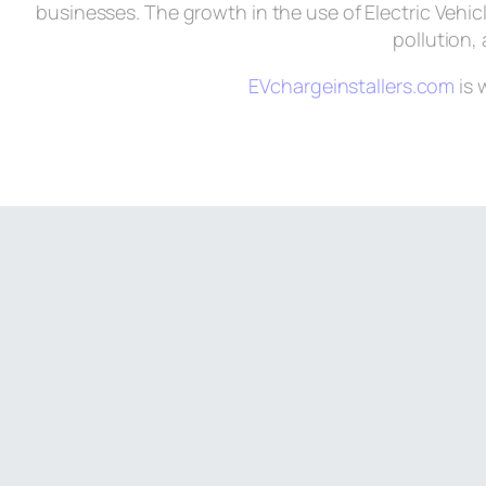
businesses. The growth in the use of Electric Vehic
pollution, 
EVchargeinstallers.com
is 