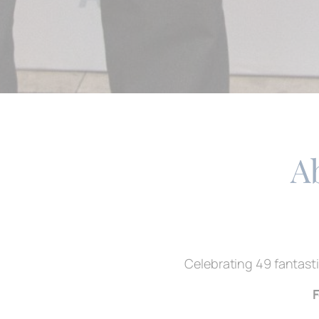
A
Celebrating 49 fantasti
F