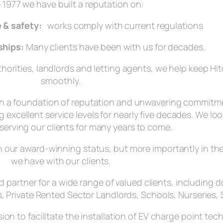
 1977 we have built a reputation on:
 & safety:
works comply with current regulations
ships:
Many clients have been with us for decades.
orities, landlords and letting agents, we help keep Hit
smoothly.
on a foundation of reputation and unwavering commitme
 excellent service levels for nearly five decades. We lo
serving our clients for many years to come.
 in our award-winning status, but more importantly in t
we have with our clients.
ted partner for a wide range of valued clients, includin
, Private Rented Sector Landlords, Schools, Nurseries, 
sion to facilitate the installation of EV charge point te