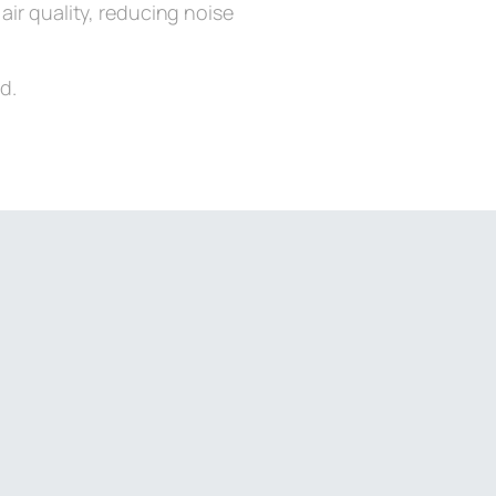
air quality, reducing noise
d.