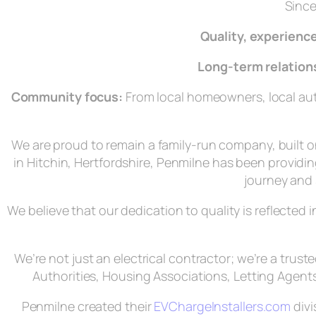
Since
Quality, experience
Long‑term relation
Community focus:
From local homeowners, local auth
We are proud to remain a family-run company, built 
in Hitchin, Hertfordshire, Penmilne has been providing
journey and 
We believe that our dedication to quality is reflected
We’re not just an electrical contractor; we’re a trus
Authorities, Housing Associations, Letting Agents
Penmilne created their
EVChargeInstallers.com
divi