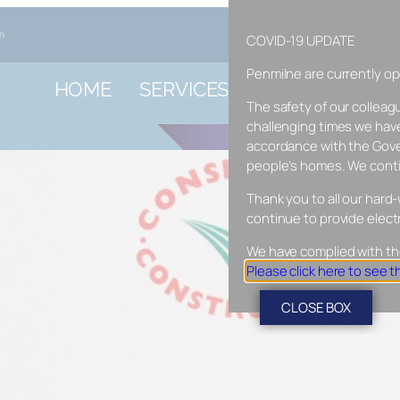
m
COVID-19 UPDATE
Penmilne are currently ope
HOME
SERVICES
EV CHARGE 
The safety of our colleag
CUSTOMER RE
challenging times we have
accordance with the Gove
people’s homes. We conti
Thank you to all our hard-
continue to provide elect
We have complied with th
Please click here to see 
CLOSE BOX