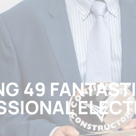
G 49 FANTAST
SSIONAL ELECT